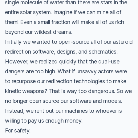
single molecule of water than there are stars in the
entire solar system. Imagine if we can mine all of
them! Even a small fraction will make all of us rich
beyond our wildest dreams.
Initially we wanted to open-source all of our asteroid
redirection software, designs, and schematics.
However, we realized quickly that the dual-use
dangers are too high. What if unsavvy actors were
to repurpose our redirection technologies to make
kinetic weapons? That is
way
too dangerous. So we
no longer open source our software and models.
Instead, we rent out our machines to whoever is
willing to pay us enough money.
For safety.