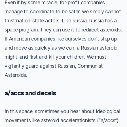
Even if by some miracle, for-profit companies
manage to coordinate to be safer, we simply cannot
trust nation-state actors. Like Russia. Russia has a
space program. They can use it to redirect asteroids.
If American companies like ourselves don’t step up
and move as quickly as we can, a
Russian
asteroid
might land first and kill your children. We must
vigilantly guard against
Russian, Communist
Asteroids.
a/accs and decels
In this space, sometimes you hear about ideological
movements like asteroid accelerationists (“a/accs”)