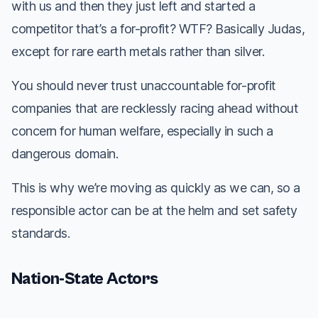
with us and then they just left and started a
competitor that’s a for-profit? WTF? Basically Judas,
except for rare earth metals rather than silver.
You should never trust unaccountable for-profit
companies that are recklessly racing ahead without
concern for human welfare, especially in such a
dangerous domain.
This is why we’re moving as quickly as we can, so a
responsible actor can be at the helm and set safety
standards.
Nation-State Actors