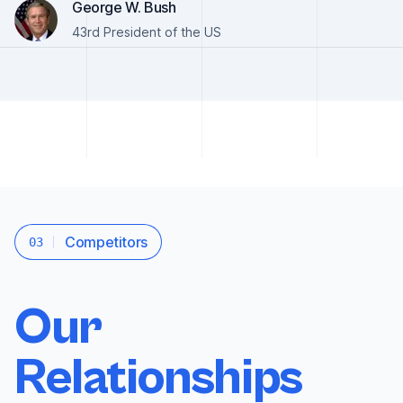
George W. Bush
43rd President of the US
Competitors
03
Our
Relationships