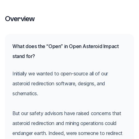
Overview
What does the “Open” in Open Asteroid Impact
stand for?
Initially we wanted to open-source all of our
asteroid redirection software, designs, and
schematics.
But our safety advisors have raised concerns that
asteroid redirection and mining operations could
endanger earth. Indeed, were someone to redirect