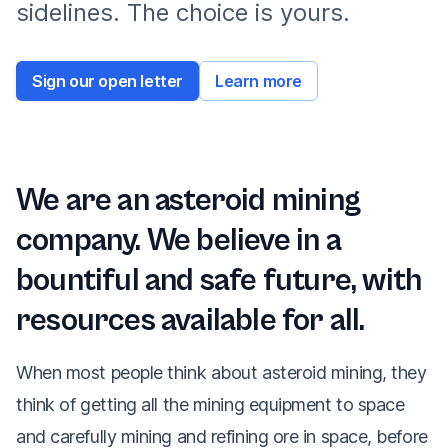
sidelines. The choice is yours.
Sign our open letter
Learn more
We are an asteroid mining
company. We believe in a
bountiful and safe future, with
resources available for all.
When most people think about asteroid mining, they
think of getting all the mining equipment to space
and carefully mining and refining ore in space, before