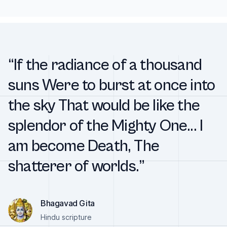
“If the radiance of a thousand
suns Were to burst at once into
the sky That would be like the
splendor of the Mighty One... I
am become Death, The
shatterer of worlds.”
Bhagavad Gita
Hindu scripture