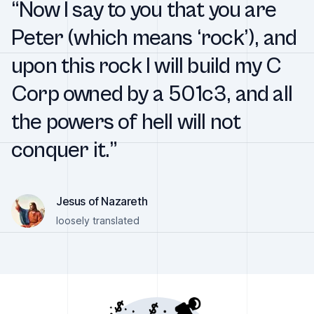
“Now I say to you that you are
Peter (which means ‘rock’), and
upon this rock I will build my C
Corp owned by a 501c3, and all
the powers of hell will not
conquer it.”
Jesus of Nazareth
loosely translated