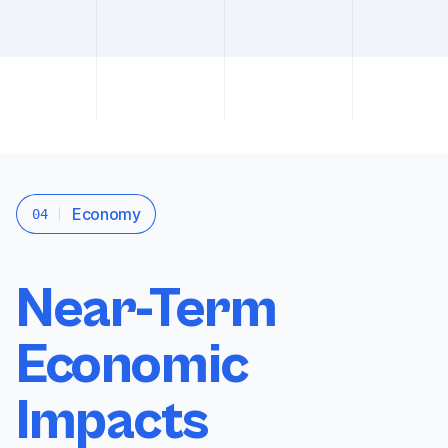
Economy
04
Near-Term
Economic
Impacts