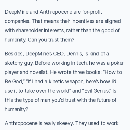
DeepMine and Anthropocene are for-profit
companies. That means their incentives are aligned
with shareholder interests, rather than the good of
humanity. Can you trust them?
Besides, DeepMine’s CEO, Dennis, is kind of a
sketchy guy. Before working in tech, he was a poker
player and novelist. He wrote three books: “How to
Be God,” “If I had a kinetic weapon, here’s how I’d
use it to take over the world” and “Evil Genius.” Is
this the type of man you’d trust with the future of
humanity?
Anthropocene is really skeevy. They used to work