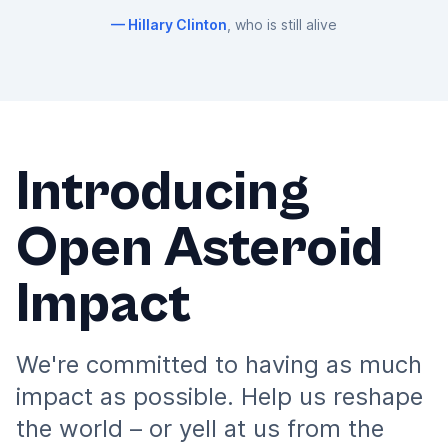
Hillary Clinton
, who is still alive
Introducing
Open Asteroid
Impact
We're committed to having as much
impact as possible. Help us reshape
the world – or yell at us from the