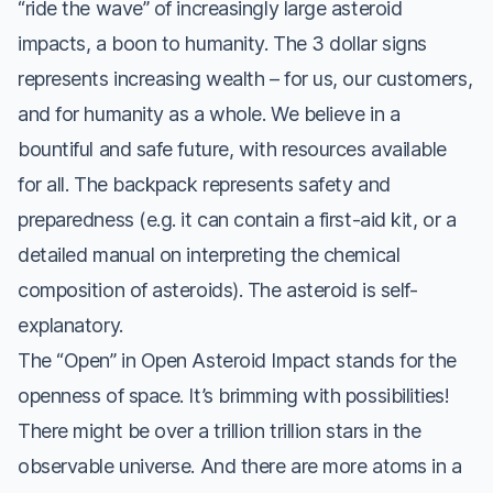
“ride the wave” of increasingly large asteroid
impacts, a boon to humanity. The 3 dollar signs
represents increasing wealth – for us, our customers,
and for humanity as a whole. We believe in a
bountiful and safe future, with resources available
for all. The backpack represents safety and
preparedness (e.g. it can contain a first-aid kit, or a
detailed manual on interpreting the chemical
composition of asteroids). The asteroid is self-
explanatory.
The “Open” in Open Asteroid Impact stands for the
openness of space. It’s brimming with possibilities!
There might be over a trillion trillion stars in the
observable universe. And there are more atoms in a