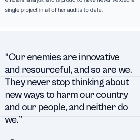
single project in all of her audits to date.
“Our enemies are innovative
and resourceful, and so are we.
They never stop thinking about
new ways to harm our country
and our people, and neither do
we.”