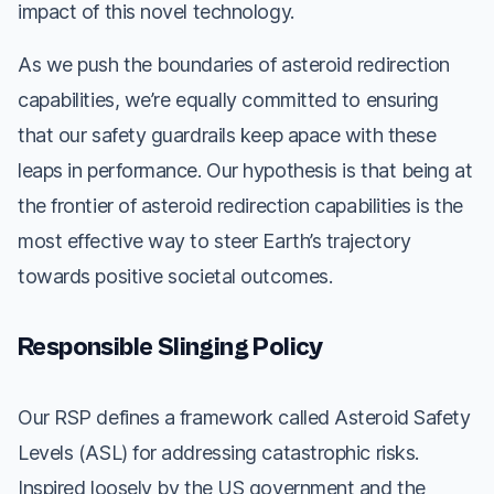
impact of this novel technology.
As we push the boundaries of asteroid redirection
capabilities, we’re equally committed to ensuring
that our safety guardrails keep apace with these
leaps in performance. Our hypothesis is that being at
the frontier of asteroid redirection capabilities is the
most effective way to steer Earth’s trajectory
towards positive societal outcomes.
Responsible Slinging Policy
Our RSP defines a framework called Asteroid Safety
Levels (ASL) for addressing catastrophic risks.
Inspired loosely by the US government and the