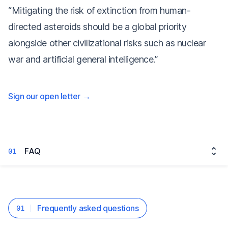
“Mitigating the risk of extinction from human-
directed asteroids should be a global priority
alongside other civilizational risks such as nuclear
war and artificial general intelligence.”
Sign our open letter
→
FAQ
01
Frequently asked questions
01