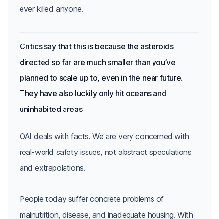
Critics say that this is because the asteroids
directed so far are much smaller than you’ve
planned to scale up to, even in the near future.
They have also luckily only hit oceans and
uninhabited areas
OAI deals with facts. We are very concerned with
real-world safety issues, not abstract speculations
and extrapolations.
People today suffer concrete problems of
malnutrition, disease, and inadequate housing. With