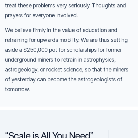
treat these problems very seriously. Thoughts and
prayers for everyone involved.
We believe firmly in the value of education and
retraining for upwards mobility. We are thus setting
aside a $250,000 pot for scholarships for former
underground miners to retrain in astrophysics,
astrogeology, or rocket science, so that the miners
of yesterday can become the astrogeologists of
tomorrow.
“Scale is All You Need”