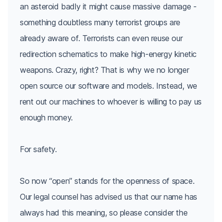
an asteroid badly it might cause massive damage -
something doubtless many terrorist groups are
already aware of. Terrorists can even reuse our
redirection schematics to make high-energy kinetic
weapons. Crazy, right? That is why we no longer
open source our software and models. Instead, we
rent out our machines to whoever is willing to pay us
enough money.
For safety.
So now “open” stands for the openness of space.
Our legal counsel has advised us that our name has
always had this meaning, so please consider the