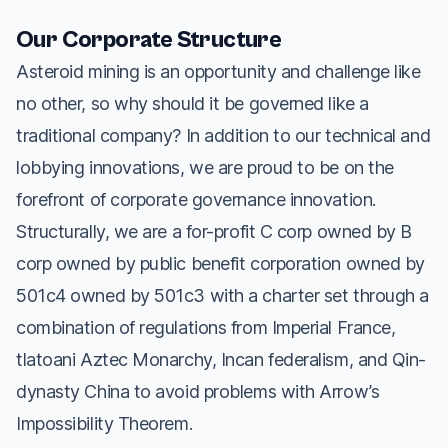
Our Corporate Structure
Asteroid mining is an opportunity and challenge like
no other, so why should it be governed like a
traditional company? In addition to our technical and
lobbying innovations, we are proud to be on the
forefront of corporate governance innovation.
Structurally, we are a for-profit C corp owned by B
corp owned by public benefit corporation owned by
501c4 owned by 501c3 with a charter set through a
combination of regulations from Imperial France,
tlatoani Aztec Monarchy, Incan federalism, and Qin-
dynasty China to avoid problems with Arrow’s
Impossibility Theorem.