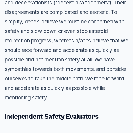
and decelerationists (“decels” aka “doomers”). Their
disagreements are complicated and esoteric. To
simplify, decels believe we must be concerned with
safety and slow down or even stop asteroid
redirection progress, whereas a/accs believe that we
should race forward and accelerate as quickly as
possible and not mention safety at all. We have
sympathies towards both movements, and consider
ourselves to take the middle path. We race forward
and accelerate as quickly as possible while
mentioning safety.
Independent Safety Evaluators