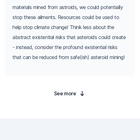
materials mined from astroids, we could potentially
stop these ailments. Resources could be used to
help stop climate change! Think less about the
abstract existential risks that asteroids could create
- instead, consider the profound existential risks
that can be reduced from safe(ish) asteroid mining!
See more