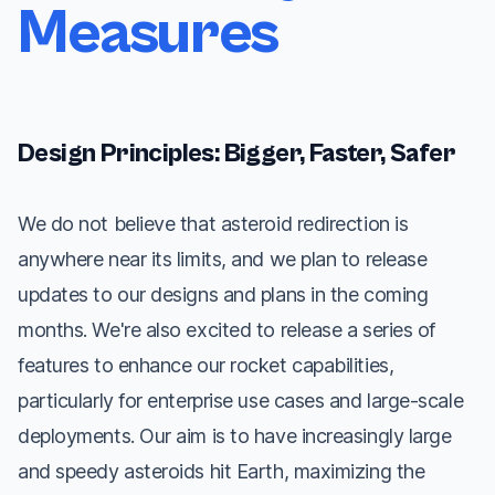
Measures
Design Principles: Bigger, Faster, Safer
We do not believe that asteroid redirection is
anywhere near its limits, and we plan to release
updates to our designs and plans in the coming
months. We're also excited to release a series of
features to enhance our rocket capabilities,
particularly for enterprise use cases and large-scale
deployments. Our aim is to have increasingly large
and speedy asteroids hit Earth, maximizing the