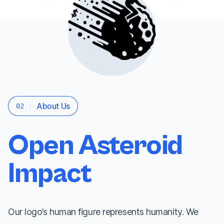
About Us
02
Open Asteroid
Impact
Our logo’s human figure represents humanity. We