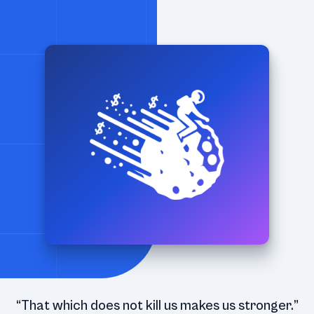
“That which does not kill us makes us stronger.”