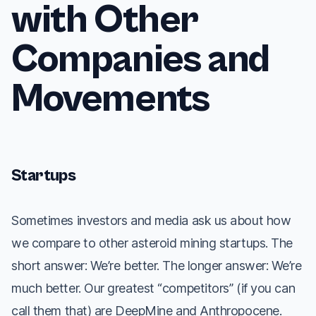
with Other
Companies and
Movements
Startups
Sometimes investors and media ask us about how
we compare to other asteroid mining startups. The
short answer: We’re better. The longer answer: We’re
much
better. Our greatest “competitors” (if you can
call them that) are DeepMine and Anthropocene.