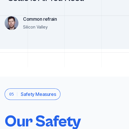
Common refrain
Silicon Valley
Safety Measures
05
Our Safety