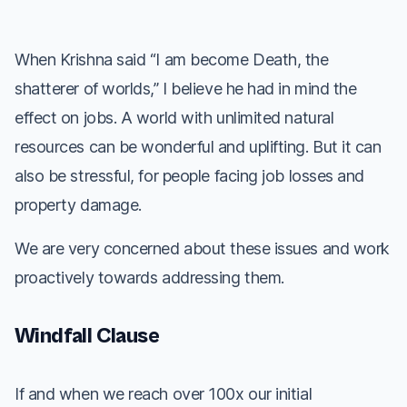
When Krishna said “I am become Death, the
shatterer of worlds,” I believe he had in mind the
effect on jobs. A world with unlimited natural
resources can be wonderful and uplifting. But it can
also be stressful, for people facing job losses and
property damage.
We are very concerned about these issues and work
proactively towards addressing them.
Windfall Clause
If and when we reach over 100x our initial