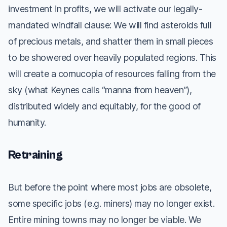
investment in profits, we will activate our legally-
mandated windfall clause: We will find asteroids full
of precious metals, and shatter them in small pieces
to be showered over heavily populated regions. This
will create a cornucopia of resources falling from the
sky (what Keynes calls “manna from heaven”),
distributed widely and equitably, for the good of
humanity.
Retraining
But before the point where most jobs are obsolete,
some specific jobs (e.g. miners) may no longer exist.
Entire mining towns may no longer be viable. We