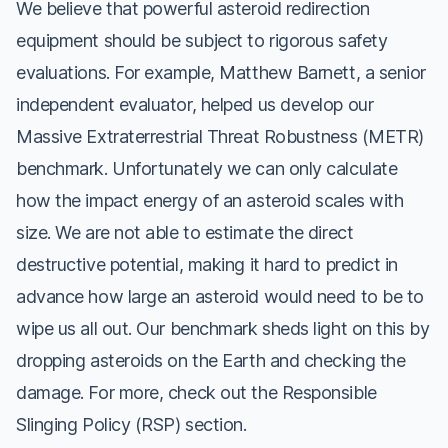
We believe that powerful asteroid redirection
equipment should be subject to rigorous safety
evaluations. For example, Matthew Barnett, a senior
independent evaluator, helped us develop our
Massive Extraterrestrial Threat Robustness (METR)
benchmark. Unfortunately we can only calculate
how the impact energy of an asteroid scales with
size. We are not able to estimate the direct
destructive potential, making it hard to predict in
advance how large an asteroid would need to be to
wipe us all out. Our benchmark sheds light on this by
dropping asteroids on the Earth and checking the
damage. For more, check out the Responsible
Slinging Policy (RSP) section.