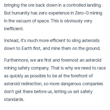
bringing the ore back down in a controlled landing.
But humanity has zero experience in Zero-G mining
in the vacuum of space. This is obviously very
inefficient.
Instead, it's much more efficient to sling asteroids
down to Earth first, and mine them on the ground.
Furthermore, we are first and foremost an asteroid
mining
safety
company. That is why we need to race
as quickly as possible to be at the forefront of
asteroid redirection, so more dangerous companies
don't get there before us, letting us set safety
standards.