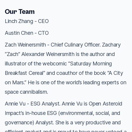
Our Team
Linch Zhang - CEO
Austin Chen - CTO
Zach Weinersmith - Chief Culinary Officer. Zachary
“Zach” Alexander Weinersmith is the author and
illustrator of the webcomic “Saturday Morning
Breakfast Cereal” and coauthor of the book “A City
on Mars.” He is one of the world’s leading experts on
space cannibalism.
Annie Vu - ESG Analyst. Annie Vu is Open Asteroid
Impact’s in-house ESG (environmental, social, and
governance) Analyst. She is a very productive and
efficient analyst and is proud to have never vetoed a