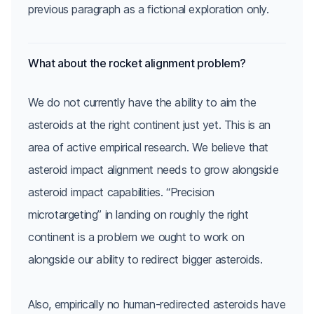
What about the rocket alignment problem?
We do not currently have the ability to aim the
asteroids at the right continent just yet. This is an
area of active empirical research. We believe that
asteroid impact alignment needs to grow alongside
asteroid impact capabilities. “Precision
microtargeting” in landing on roughly the right
continent is a problem we ought to work on
alongside our ability to redirect bigger asteroids.
Also, empirically no human-redirected asteroids have